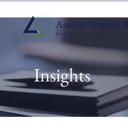
Andean Summit A
Business Consultants
Insights