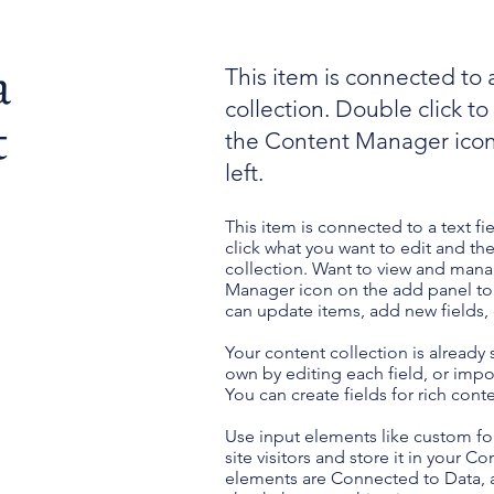
a
This item is connected to a
collection. Double click t
t
the Content Manager icon
left.
This item is connected to a text fi
click what you want to edit and t
collection. Want to view and manag
Manager icon on the add panel to 
can update items, add new fields
Your content collection is already
own by editing each field, or impor
You can create fields for rich con
Use input elements like custom for
site visitors and store it in your C
elements are Connected to Data, a