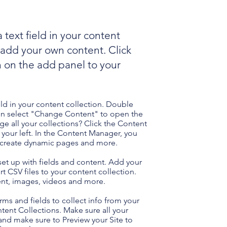
 text field in your content
o add your own content. Click
 on the add panel to your
eld in your content collection. Double
hen select "Change Content" to open the
e all your collections? Click the Content
your left. In the Content Manager, you
, create dynamic pages and more.
 set up with fields and content. Add your
t CSV files to your content collection.
tent, images, videos and more.
ms and fields to collect info from your
ontent Collections. Make sure all your
nd make sure to Preview your Site to