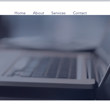
Home
About
Services
Contact