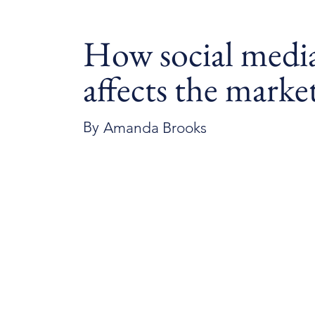
How social medi
affects the marke
By
Amanda Brooks