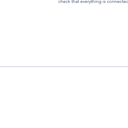
check that everything is connected