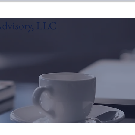
dvisory, LLC