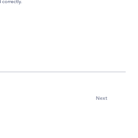
 correctly.
Next