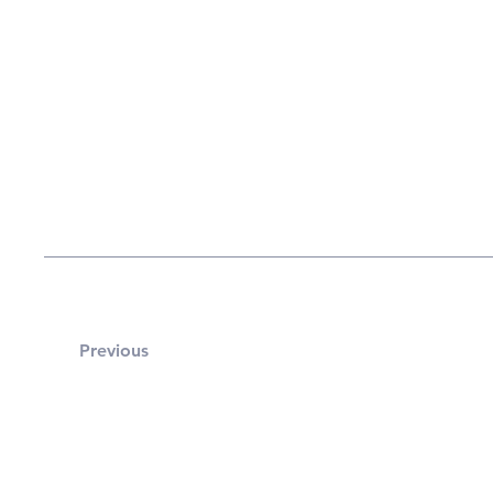
Previous