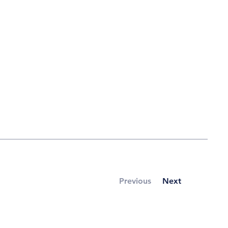
Previous
Next