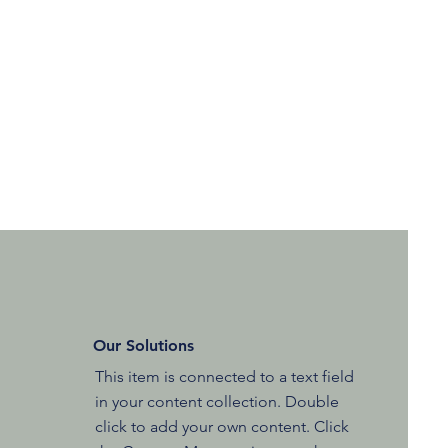
Our Solutions
This item is connected to a text field
in your content collection. Double
click to add your own content. Click