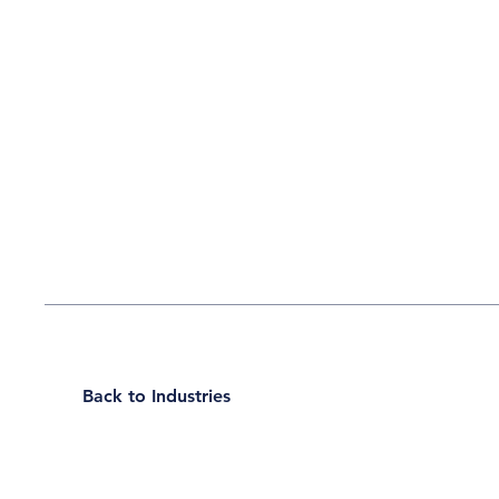
Back to Industries