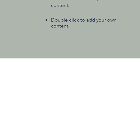
content.
Double click to add your own
content.