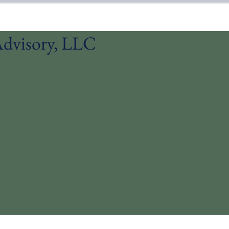
dvisory, LLC