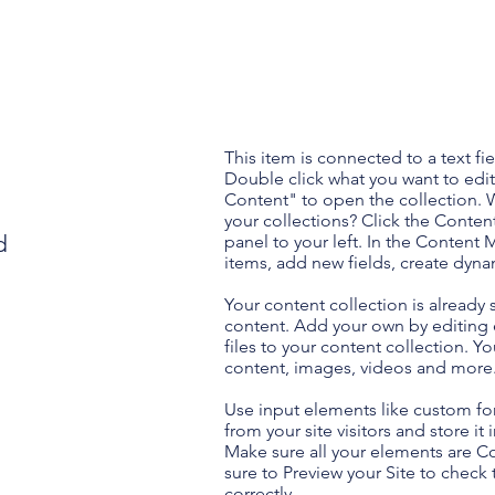
This item is connected to a text fie
Double click what you want to edi
Content" to open the collection. 
your collections? Click the Conte
d
panel to your left. In the Content
items, add new fields, create dyn
Your content collection is already 
content. Add your own by editing 
files to your content collection. Yo
content, images, videos and more
Use input elements like custom for
from your site visitors and store it
Make sure all your elements are 
sure to Preview your Site to check
correctly.