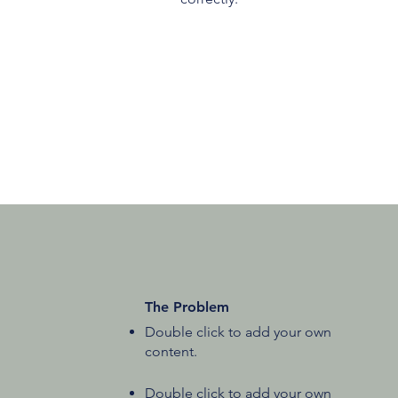
The Problem
Double click to add your own
content
.
Double click to add your own