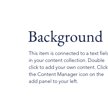
Background
This item is connected to a text fiel
in your content collection. Double
click to add your own content. Click
the Content Manager icon on the
add panel to your left.