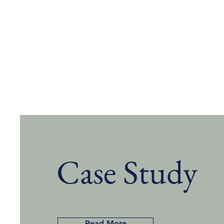
Case Study
Read More