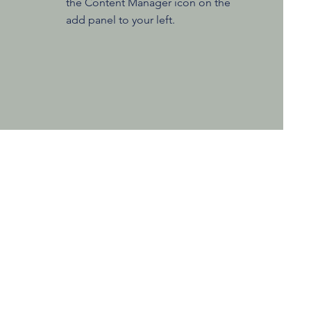
the Content Manager icon on the
add panel to your left.