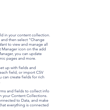
ld in your content collection.
t and then select "Change
Want to view and manage all
nt Manager icon on the add
 Manager, you can update
amic pages and more.
set up with fields and
each field, or import CSV
u can create fields for rich
.
ms and fields to collect info
 in your Content Collections.
Connected to Data, and make
 that everything is connected