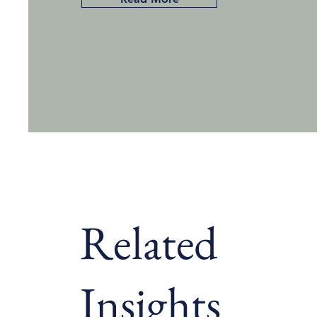
Related
Insights