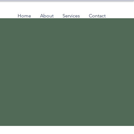
Home
About
Services
Contact