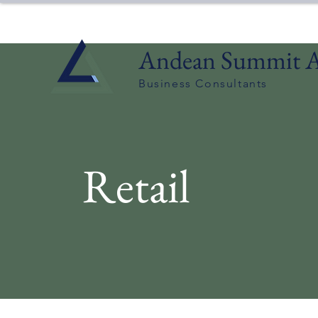
Andean Summit A
Business Consultants
Retail